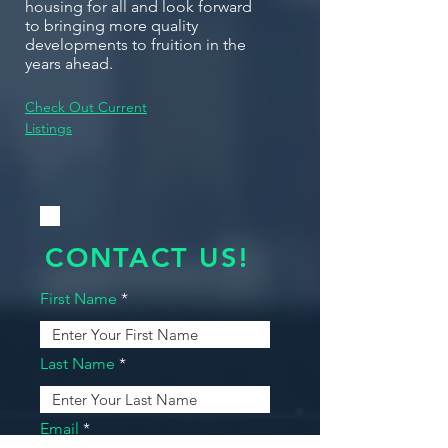
housing for all and look forward
to bringing more quality
developments to fruition in the
years ahead.
Check Out Current
Listings
CONTACT US!
First Name
Last Name
Email