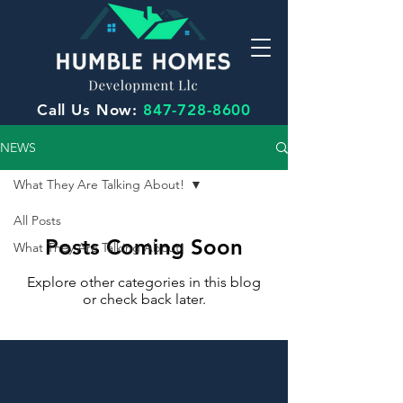
Call Us Now:
847-728-8600
NEWS
What They Are Talking About!
All Posts
Posts Coming Soon
What They Are Talking About!
Explore other categories in this blog
or check back later.