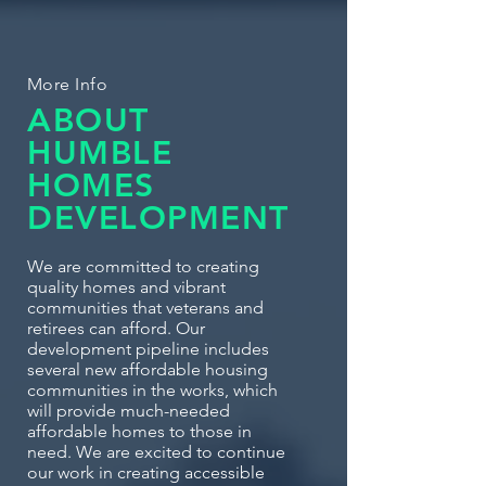
More Info
ABOUT
HUMBLE
HOMES
DEVELOPMENT
We are committed to creating
quality homes and vibrant
communities that veterans and
retirees can afford. Our
development pipeline includes
several new affordable housing
communities in the works, which
will provide much-needed
affordable homes to those in
need. We are excited to continue
our work in creating accessible