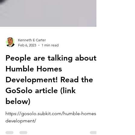
Kenneth E Carter
Feb 6, 2023
1 min read
People are talking about
Humble Homes
Development! Read the
GoSolo article (link
below)
https://gosolo.subkit.com/humble-homes-
development/