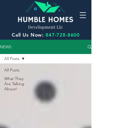
Call Us Now:
847-728-8600
NEWS
All Posts
All Posts
What They
Are Talking
About!